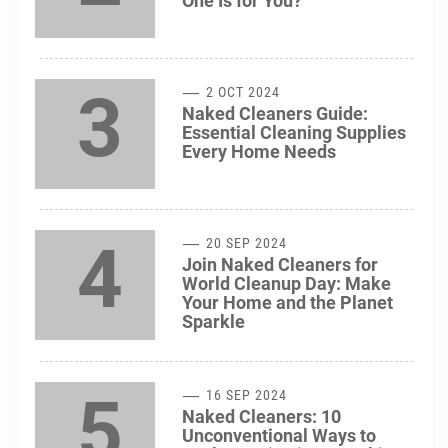
One Is for You?
3
2 OCT 2024
Naked Cleaners Guide:
Essential Cleaning Supplies
Every Home Needs
4
20 SEP 2024
Join Naked Cleaners for
World Cleanup Day: Make
Your Home and the Planet
Sparkle
5
16 SEP 2024
Naked Cleaners: 10
Unconventional Ways to