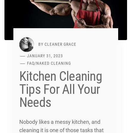
BY
CLEANER GRACE
JANUARY 31, 2023
FAQ
/
NAKED CLEANING
Kitchen Cleaning
Tips For All Your
Needs
Nobody likes a messy kitchen, and
cleaning it is one of those tasks that