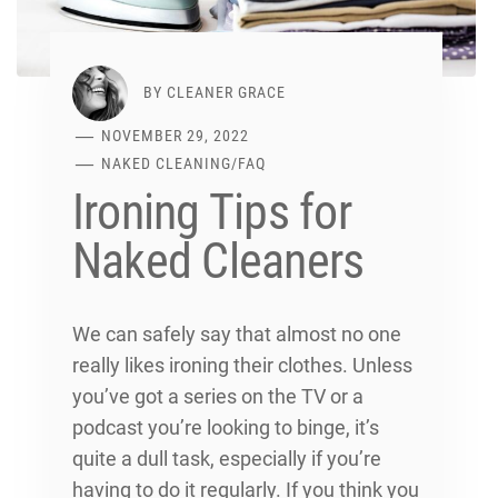
BY
CLEANER GRACE
NOVEMBER 29, 2022
NAKED CLEANING
/
FAQ
Ironing Tips for
Naked Cleaners
We can safely say that almost no one
really likes ironing their clothes. Unless
you’ve got a series on the TV or a
podcast you’re looking to binge, it’s
quite a dull task, especially if you’re
having to do it regularly. If you think you