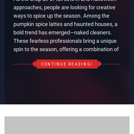
approaches, people are looking for creative
ways to spice up the season. Among the
pumpkin spice lattes and haunted houses, a
bold trend has emerged—naked cleaners.
These fearless professionals bring a unique
spin to the season, offering a combination of
CONTINUE READING