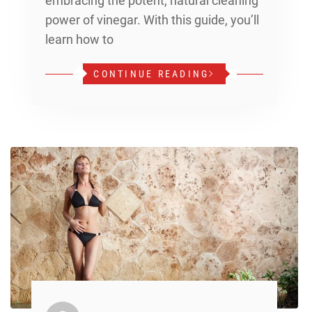
embracing the potent, natural cleaning
power of vinegar. With this guide, you’ll
learn how to
CONTINUE READING