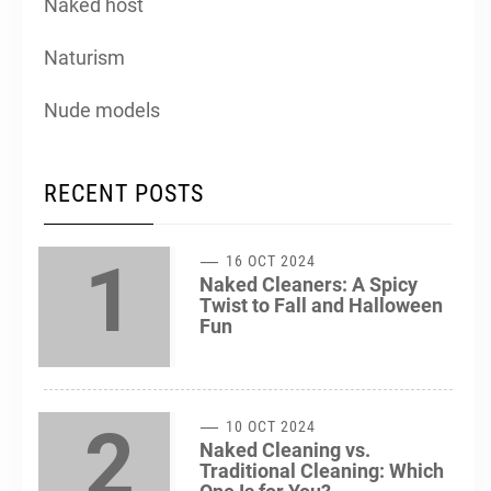
Naked host
Naturism
Nude models
RECENT POSTS
1
16 OCT 2024
Naked Cleaners: A Spicy
Twist to Fall and Halloween
Fun
2
10 OCT 2024
Naked Cleaning vs.
Traditional Cleaning: Which