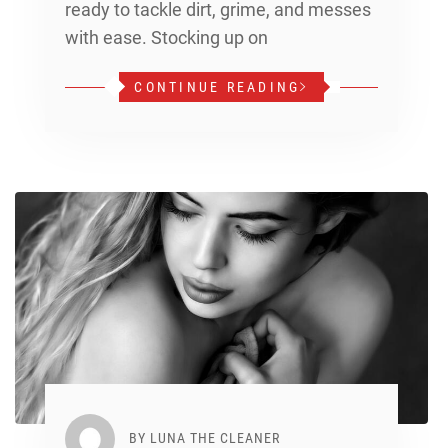
ready to tackle dirt, grime, and messes
with ease. Stocking up on
CONTINUE READING
BY
LUNA THE CLEANER