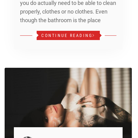
you do actually need to be able to clean
properly, clothes or no clothes. Even
though the bathroom is the place
CONTINUE READING