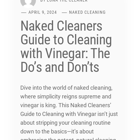
APRIL 9, 2024
NAKED CLEANING
Naked Cleaners
Guide to Cleaning
with Vinegar: The
Do’s and Don’ts
Dive into the world of naked cleaning,
where simplicity reigns supreme and
vinegar is king. This Naked Cleaners’
Guide to Cleaning with Vinegar isn’t just
about stripping your cleaning routine
down to the basics—it’s about