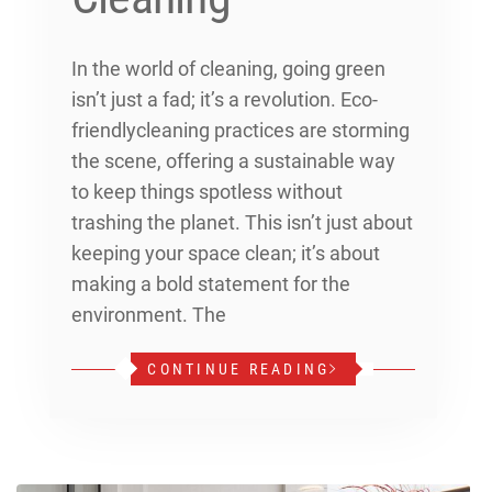
In the world of cleaning, going green
isn’t just a fad; it’s a revolution. Eco-
friendlycleaning practices are storming
the scene, offering a sustainable way
to keep things spotless without
trashing the planet. This isn’t just about
keeping your space clean; it’s about
making a bold statement for the
environment. The
CONTINUE READING