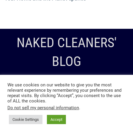
NAKED CLEANERS'
BLOG
We use cookies on our website to give you the most
relevant experience by remembering your preferences and
repeat visits. By clicking “Accept”, you consent to the use
of ALL the cookies.
Do not sell my personal information
.
Cookie Settings
Accept