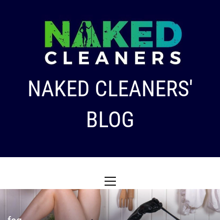
Skip
to
content
NAKED CLEANERS'
BLOG
Primary
Menu