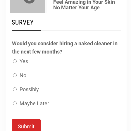
Feel Amazing in Your Skin
No Matter Your Age
SURVEY
Would you consider hiring a naked cleaner in
the next few months?
Yes
No
Possibly
Maybe Later
Submit