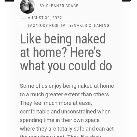
BY
CLEANER GRACE
AUGUST 30, 2022
FAQ
/
BODY POSITIVITY
/
NAKED CLEANING
Like being naked
at home? Here’s
what you could do
Some of us enjoy being naked at home
to a much greater extent than others.
They feel much more at ease,
comfortable and unconstrained when
spending time in their own space
where they are totally safe and can act