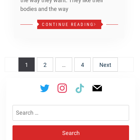
the way they want. They like their
bodies and the way
CONTINUE READING
Posts
1
2
…
4
Next
pagination
Search
for: