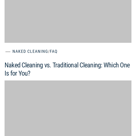
NAKED CLEANING
/
FAQ
Naked Cleaning vs. Traditional Cleaning: Which One
Is for You?