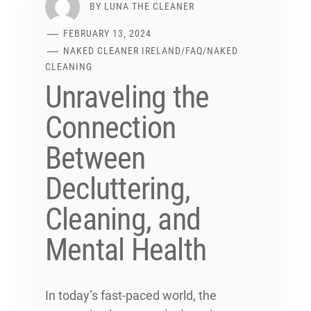
BY
LUNA THE CLEANER
FEBRUARY 13, 2024
NAKED CLEANER IRELAND
/
FAQ
/
NAKED
CLEANING
Unraveling the
Connection
Between
Decluttering,
Cleaning, and
Mental Health
In today’s fast-paced world, the