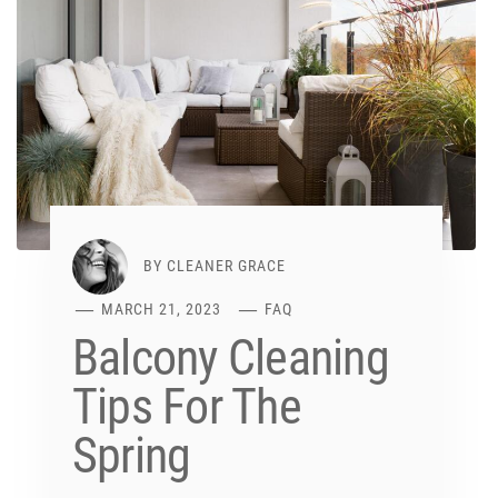
BY
CLEANER GRACE
MARCH 21, 2023
FAQ
Balcony Cleaning
Tips For The
Spring