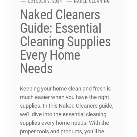
OCTOBER 2, 2024
NAKED CLEANING
Naked Cleaners
Guide: Essential
Cleaning Supplies
Every Home
Needs
Keeping your home clean and fresh is
much easier when you have the right
supplies. In this Naked Cleaners guide,
we’ll dive into the essential cleaning
supplies every home needs. With the
proper tools and products, you’ll be