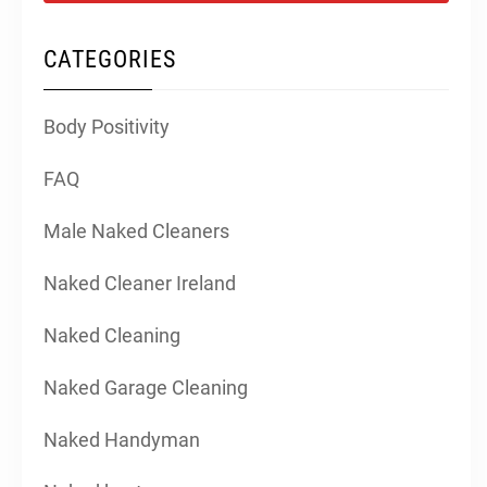
CATEGORIES
Body Positivity
FAQ
Male Naked Cleaners
Naked Cleaner Ireland
Naked Cleaning
Naked Garage Cleaning
Naked Handyman