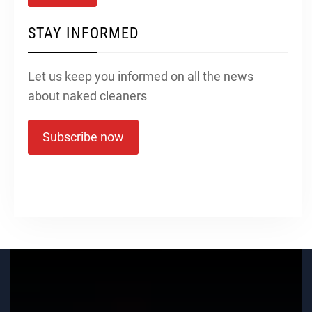
STAY INFORMED
Let us keep you informed on all the news
about naked cleaners
Subscribe now