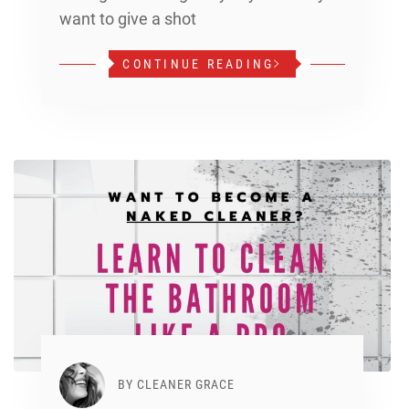
want to give a shot
CONTINUE READING
BY
CLEANER GRACE