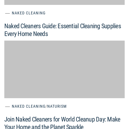
NAKED CLEANING
Naked Cleaners Guide: Essential Cleaning Supplies
Every Home Needs
NAKED CLEANING
/
NATURISM
Join Naked Cleaners for World Cleanup Day: Make
Your Home and the Planet Sparkle