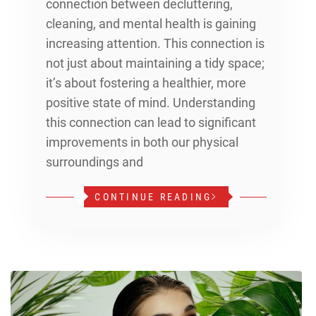
connection between decluttering,
cleaning, and mental health is gaining
increasing attention. This connection is
not just about maintaining a tidy space;
it’s about fostering a healthier, more
positive state of mind. Understanding
this connection can lead to significant
improvements in both our physical
surroundings and
CONTINUE READING