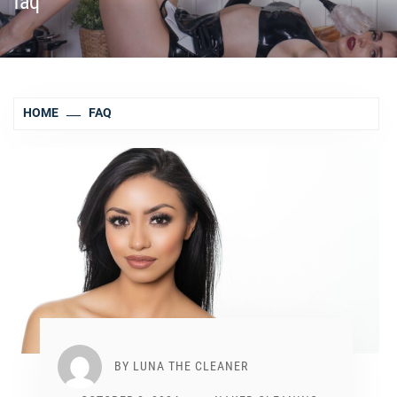
faq
HOME
FAQ
BY
LUNA THE CLEANER