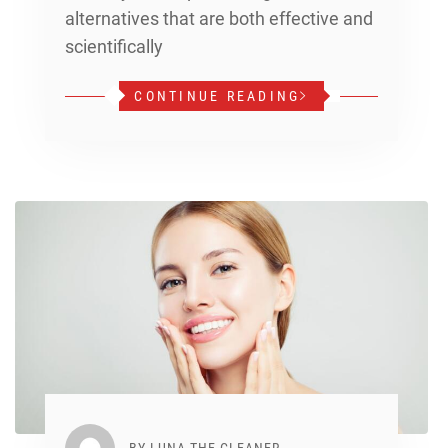
alternatives that are both effective and
scientifically
CONTINUE READING
BY
LUNA THE CLEANER