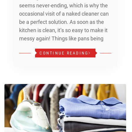
seems never-ending, which is why the
occasional visit of a naked cleaner can
be a perfect solution. As soon as the
kitchen is clean, it’s so easy to make it
messy again! Things like pans being
CONTINUE READING