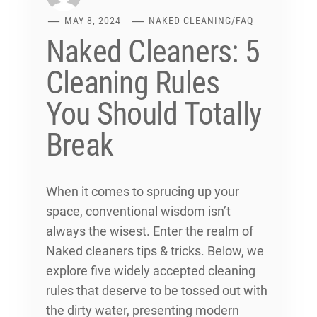
MAY 8, 2024
NAKED CLEANING
/
FAQ
Naked Cleaners: 5
Cleaning Rules
You Should Totally
Break
When it comes to sprucing up your
space, conventional wisdom isn’t
always the wisest. Enter the realm of
Naked cleaners tips & tricks. Below, we
explore five widely accepted cleaning
rules that deserve to be tossed out with
the dirty water, presenting modern