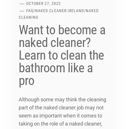
OCTOBER 27, 2022
FAQ
/
NAKED CLEANER IRELAND
/
NAKED
CLEANING
Want to become a
naked cleaner?
Learn to clean the
bathroom like a
pro
Although some may think the cleaning
part of the naked cleaner job may not
seem as important when it comes to
taking on the role of a naked cleaner,