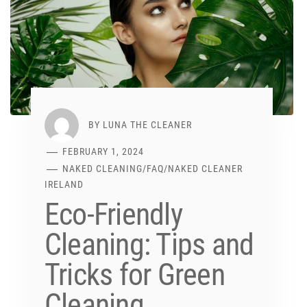
BY
LUNA THE CLEANER
FEBRUARY 1, 2024
NAKED CLEANING
/
FAQ
/
NAKED CLEANER
IRELAND
Eco-Friendly
Cleaning: Tips and
Tricks for Green
Cleaning