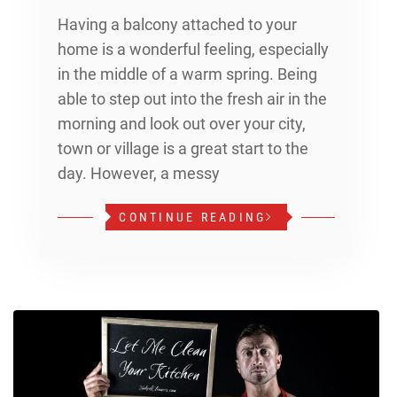
Having a balcony attached to your
home is a wonderful feeling, especially
in the middle of a warm spring. Being
able to step out into the fresh air in the
morning and look out over your city,
town or village is a great start to the
day. However, a messy
CONTINUE READING