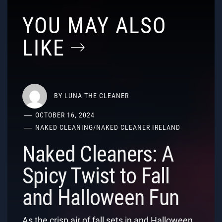
YOU MAY ALSO
LIKE
BY
LUNA THE CLEANER
OCTOBER 16, 2024
NAKED CLEANING
/
NAKED CLEANER IRELAND
Naked Cleaners: A
Spicy Twist to Fall
and Halloween Fun
As the crisp air of fall sets in and Halloween