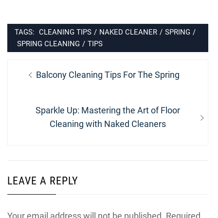
TAGS:
CLEANING TIPS
/
NAKED CLEANER
/
SPRING
/
SPRING CLEANING
/
TIPS
Post
Previous
Balcony Cleaning Tips For The Spring
navigation
post:
Next
Sparkle Up: Mastering the Art of Floor
post:
Cleaning with Naked Cleaners
LEAVE A REPLY
Your email address will not be published.
Required