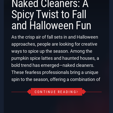
Naked Cleaners: A
Spicy Twist to Fall
and Halloween Fun
As the crisp air of fall sets in and Halloween
approaches, people are looking for creative
ways to spice up the season. Among the
pumpkin spice lattes and haunted houses, a
bold trend has emerged—naked cleaners.
These fearless professionals bring a unique
spin to the season, offering a combination of
CONTINUE READING