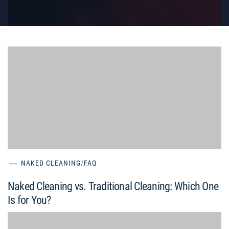
NAKED CLEANING
/
FAQ
Naked Cleaning vs. Traditional Cleaning: Which One
Is for You?