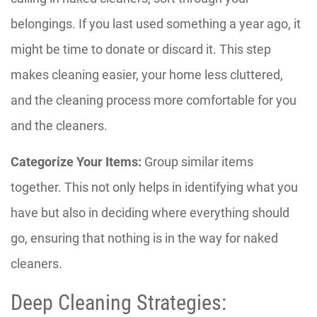
belongings. If you last used something a year ago, it
might be time to donate or discard it. This step
makes cleaning easier, your home less cluttered,
and the cleaning process more comfortable for you
and the cleaners.
Categorize Your Items:
Group similar items
together. This not only helps in identifying what you
have but also in deciding where everything should
go, ensuring that nothing is in the way for naked
cleaners.
Deep Cleaning Strategies: