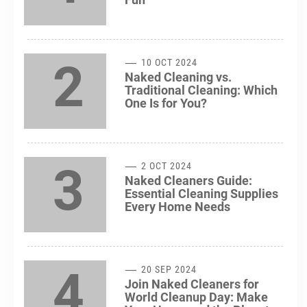
2
10 OCT 2024
Naked Cleaning vs.
Traditional Cleaning: Which
One Is for You?
3
2 OCT 2024
Naked Cleaners Guide:
Essential Cleaning Supplies
Every Home Needs
4
20 SEP 2024
Join Naked Cleaners for
World Cleanup Day: Make