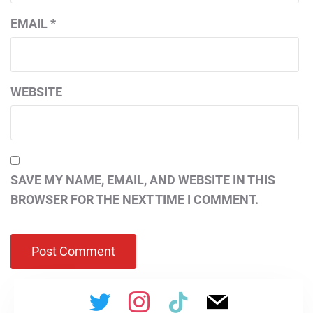
EMAIL
*
WEBSITE
SAVE MY NAME, EMAIL, AND WEBSITE IN THIS
BROWSER FOR THE NEXT TIME I COMMENT.