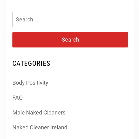
Search
for:
CATEGORIES
Body Positivity
FAQ
Male Naked Cleaners
Naked Cleaner Ireland