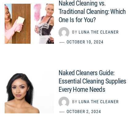
Naked Cleaning vs.
Traditional Cleaning: Which
One Is for You?
BY
LUNA THE CLEANER
OCTOBER 10, 2024
Naked Cleaners Guide:
Essential Cleaning Supplies
Every Home Needs
BY
LUNA THE CLEANER
OCTOBER 2, 2024