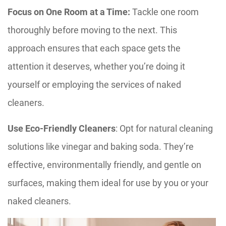
Focus on One Room at a Time:
Tackle one room
thoroughly before moving to the next. This
approach ensures that each space gets the
attention it deserves, whether you’re doing it
yourself or employing the services of naked
cleaners.
Use Eco-Friendly Cleaners
: Opt for natural cleaning
solutions like vinegar and baking soda. They’re
effective, environmentally friendly, and gentle on
surfaces, making them ideal for use by you or your
naked cleaners.