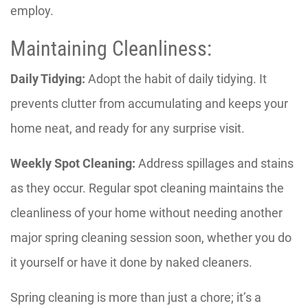
employ.
Maintaining Cleanliness:
Daily Tidying:
Adopt the habit of daily tidying. It
prevents clutter from accumulating and keeps your
home neat, and ready for any surprise visit.
Weekly Spot Cleaning:
Address spillages and stains
as they occur. Regular spot cleaning maintains the
cleanliness of your home without needing another
major spring cleaning session soon, whether you do
it yourself or have it done by naked cleaners.
Spring cleaning is more than just a chore; it’s a