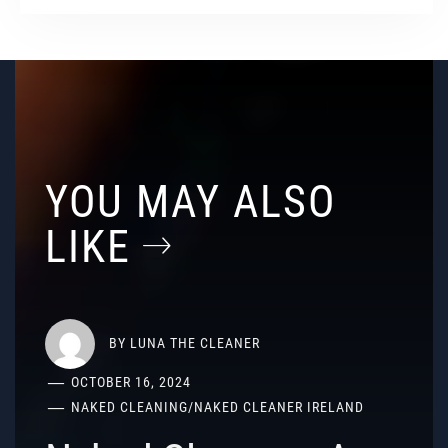
YOU MAY ALSO
LIKE
BY
LUNA THE CLEANER
OCTOBER 16, 2024
NAKED CLEANING
/
NAKED CLEANER IRELAND