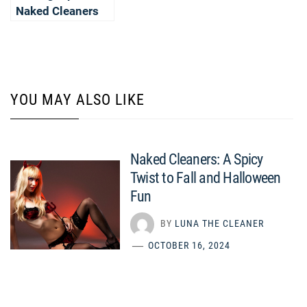
Naked Cleaners
YOU MAY ALSO LIKE
Naked Cleaners: A Spicy
Twist to Fall and Halloween
Fun
BY
LUNA THE CLEANER
OCTOBER 16, 2024