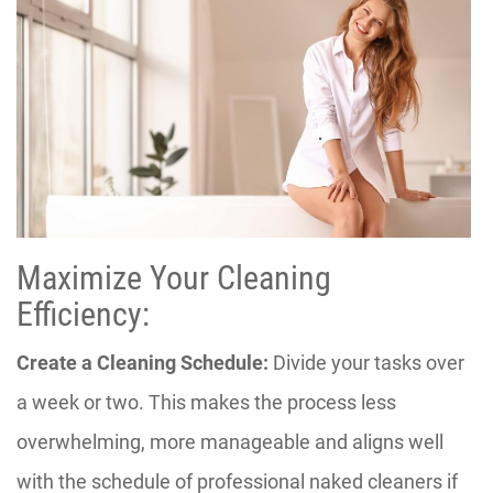
Maximize Your Cleaning
Efficiency:
Create a Cleaning Schedule:
Divide your tasks over
a week or two. This makes the process less
overwhelming, more manageable and aligns well
with the schedule of professional naked cleaners if