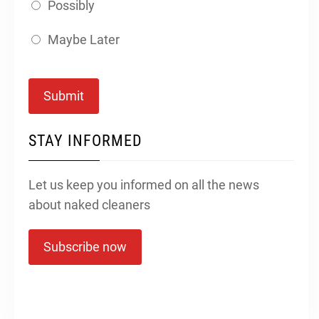
Possibly
Maybe Later
Submit
STAY INFORMED
Let us keep you informed on all the news
about naked cleaners
Subscribe now