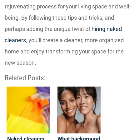
rejuvenating process for your living space and well-
being. By following these tips and tricks, and
perhaps adding the unique twist of
hiring naked
cleaners
, you’ll create a cleaner, more organized
home and enjoy transforming your space for the
new season.
Related Posts:
Naked cleaners
What background