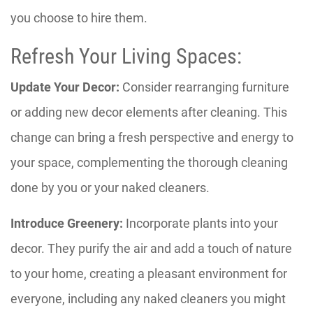
you choose to hire them.
Refresh Your Living Spaces:
Update Your Decor:
Consider rearranging furniture
or adding new decor elements after cleaning. This
change can bring a fresh perspective and energy to
your space, complementing the thorough cleaning
done by you or your naked cleaners.
Introduce Greenery:
Incorporate plants into your
decor. They purify the air and add a touch of nature
to your home, creating a pleasant environment for
everyone, including any naked cleaners you might