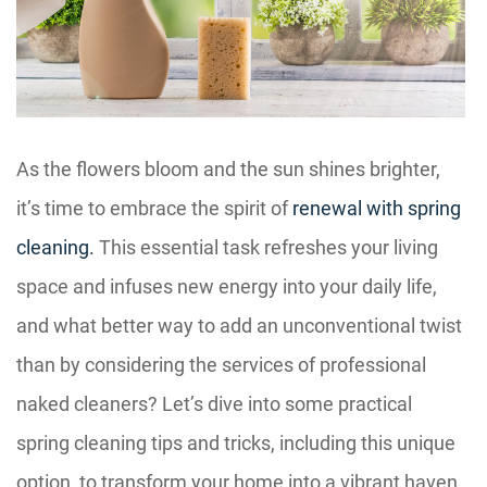
As the flowers bloom and the sun shines brighter,
it’s time to embrace the spirit of
renewal with spring
cleaning.
This essential task refreshes your living
space and infuses new energy into your daily life,
and what better way to add an unconventional twist
than by considering the services of professional
naked cleaners? Let’s dive into some practical
spring cleaning tips and tricks, including this unique
option, to transform your home into a vibrant haven.