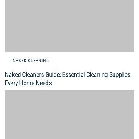
NAKED CLEANING
Naked Cleaners Guide: Essential Cleaning Supplies
Every Home Needs