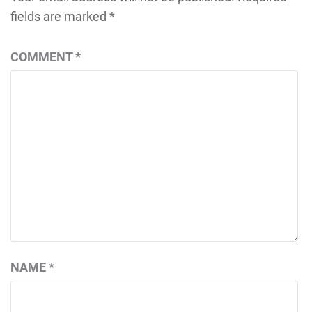
fields are marked
*
COMMENT
*
NAME
*