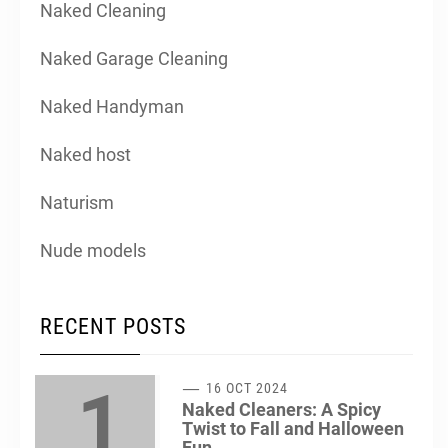
Naked Cleaning
Naked Garage Cleaning
Naked Handyman
Naked host
Naturism
Nude models
RECENT POSTS
1
16 OCT 2024
Naked Cleaners: A Spicy
Twist to Fall and Halloween
Fun