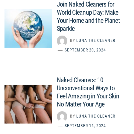
Join Naked Cleaners for
World Cleanup Day: Make
Your Home and the Planet
Sparkle
BY
LUNA THE CLEANER
SEPTEMBER 20, 2024
Naked Cleaners: 10
Unconventional Ways to
Feel Amazing in Your Skin
No Matter Your Age
BY
LUNA THE CLEANER
SEPTEMBER 16, 2024