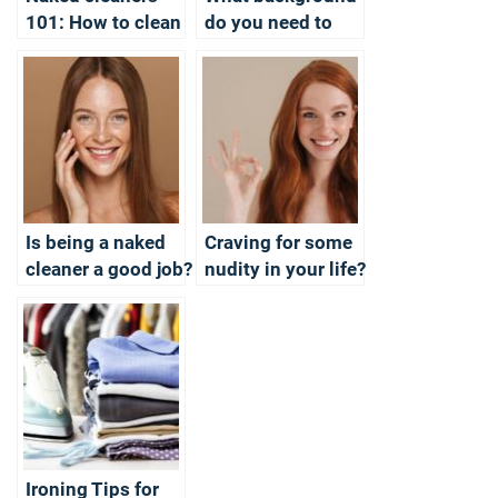
101: How to clean
do you need to
– the professional
become a Naked
way?
Cleaner?
Is being a naked
Craving for some
cleaner a good job?
nudity in your life?
A session with a
Naked Cleaner
could be the
answer
Ironing Tips for