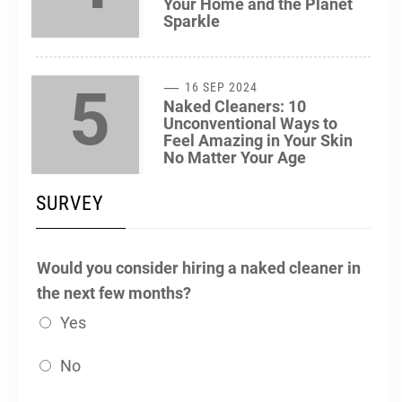
Your Home and the Planet
Sparkle
5
16 SEP 2024
Naked Cleaners: 10
Unconventional Ways to
Feel Amazing in Your Skin
No Matter Your Age
SURVEY
Would you consider hiring a naked cleaner in
the next few months?
Yes
No