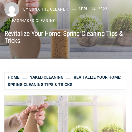
BY
LUNA THE CLEANER
APRIL 14, 2023
FAQ
/
NAKED CLEANING
Revitalize Your Home: Spring Cleaning Tips &
Tricks
HOME
NAKED CLEANING
REVITALIZE YOUR HOME:
SPRING CLEANING TIPS & TRICKS