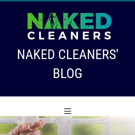
Skip
to
content
NAKED CLEANERS'
BLOG
Primary
Menu