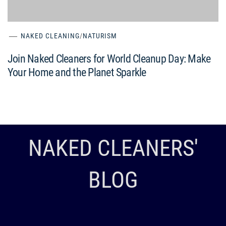
NAKED CLEANING
/
NATURISM
Join Naked Cleaners for World Cleanup Day: Make
Your Home and the Planet Sparkle
NAKED CLEANERS'
BLOG