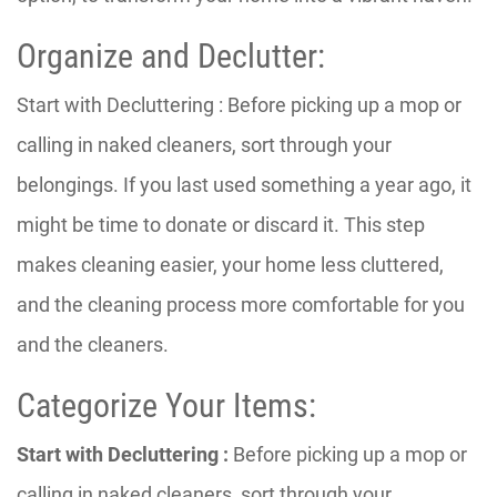
Organize and Declutter:
Start with Decluttering : Before picking up a mop or
calling in naked cleaners, sort through your
belongings. If you last used something a year ago, it
might be time to donate or discard it. This step
makes cleaning easier, your home less cluttered,
and the cleaning process more comfortable for you
and the cleaners.
Categorize Your Items:
Start with Decluttering :
Before picking up a mop or
calling in naked cleaners, sort through your