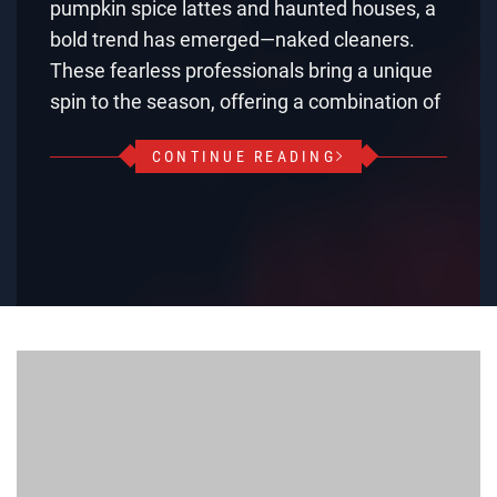
pumpkin spice lattes and haunted houses, a
bold trend has emerged—naked cleaners.
These fearless professionals bring a unique
spin to the season, offering a combination of
CONTINUE READING