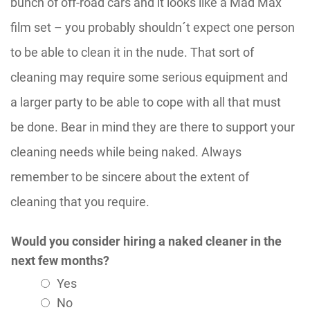
bunch of off-road cars and it looks like a Mad Max
film set – you probably shouldn´t expect one person
to be able to clean it in the nude. That sort of
cleaning may require some serious equipment and
a larger party to be able to cope with all that must
be done. Bear in mind they are there to support your
cleaning needs while being naked. Always
remember to be sincere about the extent of
cleaning that you require.
Would you consider hiring a naked cleaner in the
next few months?
Yes
No