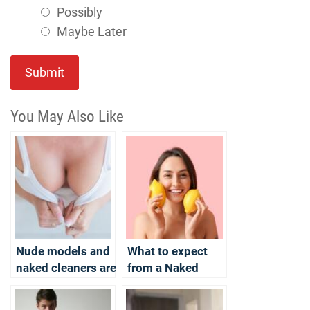
Possibly
Maybe Later
Submit
You May Also Like
Nude models and
What to expect
naked cleaners are
from a Naked
available for you in
Cleaning session?
the summer