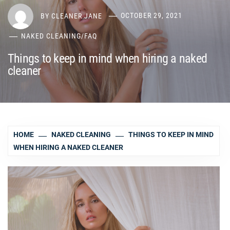
BY
CLEANER JANE
OCTOBER 29, 2021
NAKED CLEANING
/
FAQ
Things to keep in mind when hiring a naked
cleaner
HOME
NAKED CLEANING
THINGS TO KEEP IN MIND
WHEN HIRING A NAKED CLEANER