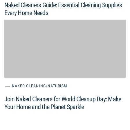
Naked Cleaners Guide: Essential Cleaning Supplies
Every Home Needs
NAKED CLEANING
/
NATURISM
Join Naked Cleaners for World Cleanup Day: Make
Your Home and the Planet Sparkle