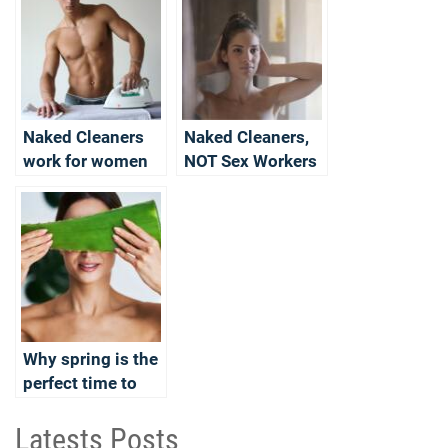
Naked Cleaners
Naked Cleaners,
work for women
NOT Sex Workers
too
Why spring is the
perfect time to
become a naked
cleaner?
Latests Posts