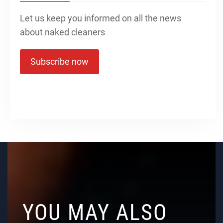
Let us keep you informed on all the news
about naked cleaners
Subscribe now
YOU MAY ALSO