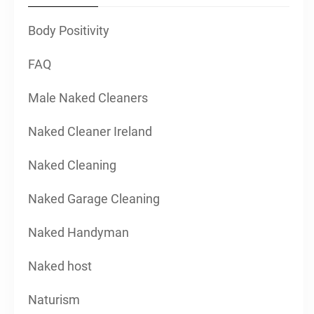
Body Positivity
FAQ
Male Naked Cleaners
Naked Cleaner Ireland
Naked Cleaning
Naked Garage Cleaning
Naked Handyman
Naked host
Naturism