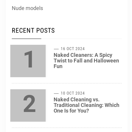
Nude models
RECENT POSTS
1
16 OCT 2024
Naked Cleaners: A Spicy
Twist to Fall and Halloween
Fun
2
10 OCT 2024
Naked Cleaning vs.
Traditional Cleaning: Which
One Is for You?