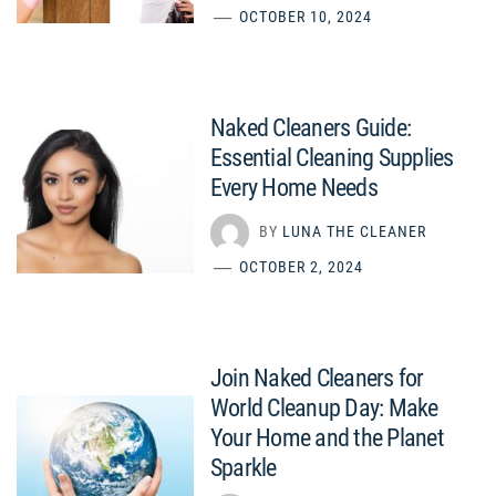
OCTOBER 10, 2024
Naked Cleaners Guide:
Essential Cleaning Supplies
Every Home Needs
BY
LUNA THE CLEANER
OCTOBER 2, 2024
Join Naked Cleaners for
World Cleanup Day: Make
Your Home and the Planet
Sparkle