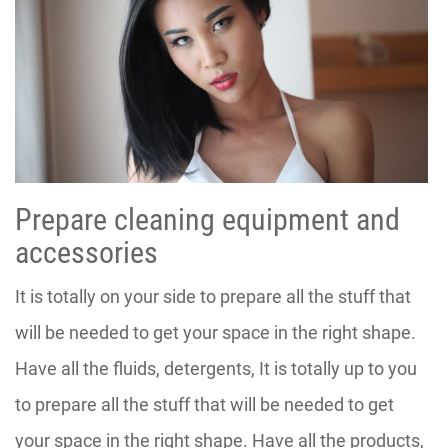
Prepare cleaning equipment and
accessories
It is totally on your side to prepare all the stuff that
will be needed to get your space in the right shape.
Have all the fluids, detergents, It is totally up to you
to prepare all the stuff that will be needed to get
your space in the right shape. Have all the products,