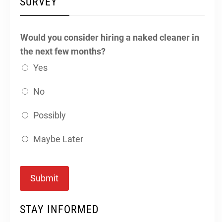
SURVEY
Would you consider hiring a naked cleaner in
the next few months?
Yes
No
Possibly
Maybe Later
Submit
STAY INFORMED