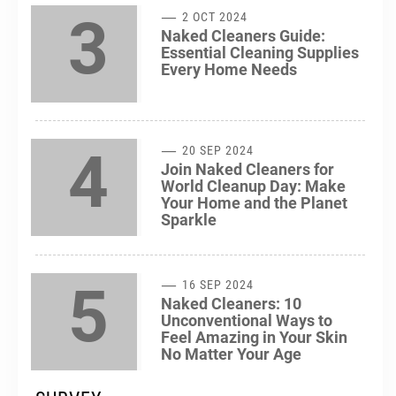
3
2 OCT 2024
Naked Cleaners Guide:
Essential Cleaning Supplies
Every Home Needs
4
20 SEP 2024
Join Naked Cleaners for
World Cleanup Day: Make
Your Home and the Planet
Sparkle
5
16 SEP 2024
Naked Cleaners: 10
Unconventional Ways to
Feel Amazing in Your Skin
No Matter Your Age