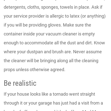
detergents, cloths, sponges, towels in place. Ask if
your service provider is allergic to latex (or anything)
if you will be providing gloves. Make sure the
container inside your vacuum cleaner is empty
enough to accommodate all the dust and dirt. Know
where your dustpan and brush are. Never assume
the cleaner will be bringing along all the cleaning
props unless otherwise agreed.
Be realistic
If your house looks like a tornado went straight
through it or your garage has just had a visit from a