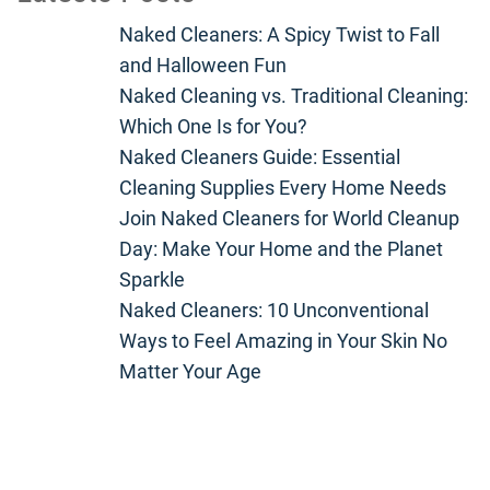
Naked Cleaners: A Spicy Twist to Fall
and Halloween Fun
Naked Cleaning vs. Traditional Cleaning:
Which One Is for You?
Naked Cleaners Guide: Essential
Cleaning Supplies Every Home Needs
Join Naked Cleaners for World Cleanup
Day: Make Your Home and the Planet
Sparkle
Naked Cleaners: 10 Unconventional
Ways to Feel Amazing in Your Skin No
Matter Your Age