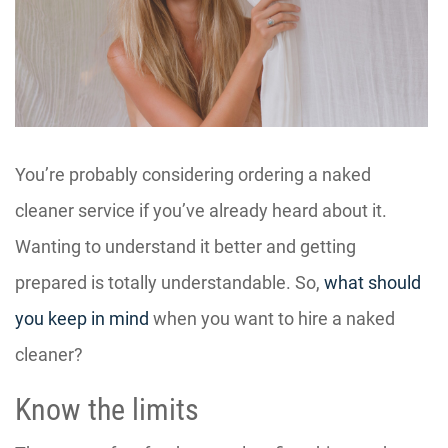
You’re probably considering ordering a naked
cleaner service if you’ve already heard about it.
Wanting to understand it better and getting
prepared is totally understandable. So,
what should
you keep in mind
when you want to hire a naked
cleaner?
Know the limits