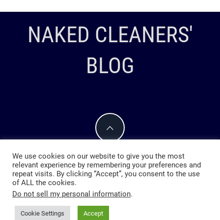
NAKED CLEANERS'
BLOG
We use cookies on our website to give you the most
relevant experience by remembering your preferences and
repeat visits. By clicking “Accept”, you consent to the use
of ALL the cookies.
Do not sell my personal information
.
Cookie Settings
Accept