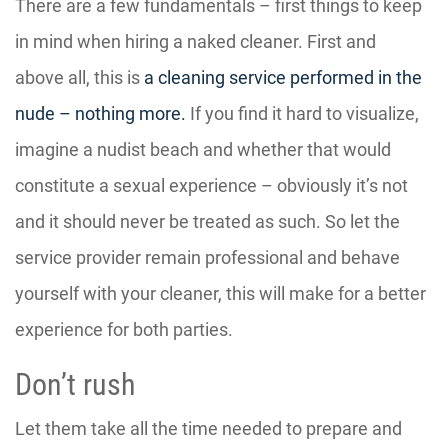
There are a few fundamentals – first things to keep
in mind when hiring a naked cleaner. First and
above all, this is
a cleaning service performed in the
nude – nothing more.
If you find it hard to visualize,
imagine a nudist beach and whether that would
constitute a sexual experience – obviously it’s not
and it should never be treated as such. So let the
service provider remain professional and behave
yourself with your cleaner, this will make for a better
experience for both parties.
Don’t rush
Let them take all the time needed to prepare and