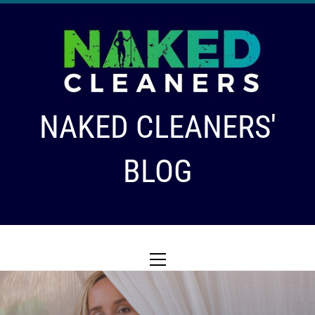
Skip
to
content
NAKED CLEANERS'
BLOG
Primary
Menu