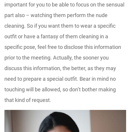
important for you to be able to focus on the sensual
part also – watching them perform the nude
cleaning. So if you want them to wear a specific
outfit or have a fantasy of them cleaning in a
specific pose, feel free to disclose this information
prior to the meeting. Actually, the sooner you
discuss this information, the better, as they may
need to prepare a special outfit. Bear in mind no
touching will be allowed, so don’t bother making
that kind of request.