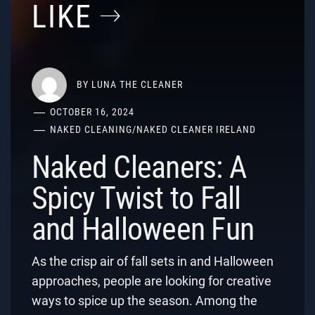
LIKE
BY
LUNA THE CLEANER
OCTOBER 16, 2024
NAKED CLEANING
/
NAKED CLEANER IRELAND
Naked Cleaners: A
Spicy Twist to Fall
and Halloween Fun
As the crisp air of fall sets in and Halloween
approaches, people are looking for creative
ways to spice up the season. Among the