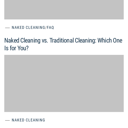
NAKED CLEANING
/
FAQ
Naked Cleaning vs. Traditional Cleaning: Which One
Is for You?
NAKED CLEANING