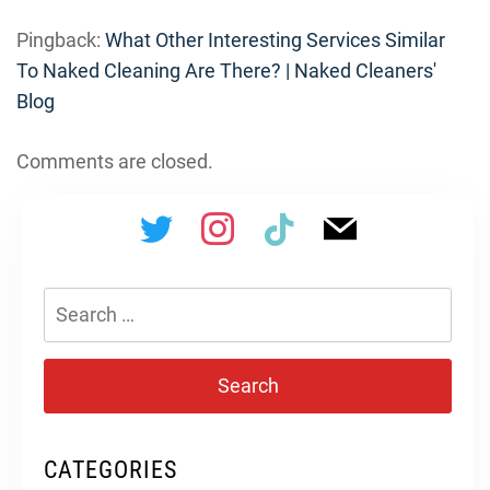
Pingback:
What Other Interesting Services Similar
To Naked Cleaning Are There? | Naked Cleaners'
Blog
Comments are closed.
Search
for:
CATEGORIES