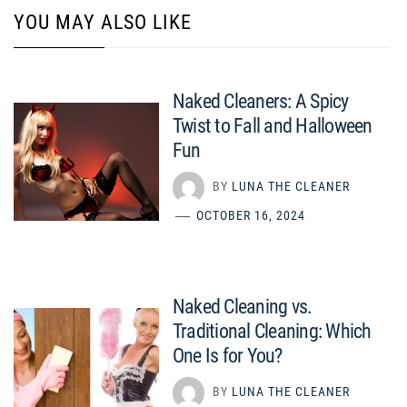
YOU MAY ALSO LIKE
Naked Cleaners: A Spicy
Twist to Fall and Halloween
Fun
BY
LUNA THE CLEANER
OCTOBER 16, 2024
Naked Cleaning vs.
Traditional Cleaning: Which
One Is for You?
BY
LUNA THE CLEANER