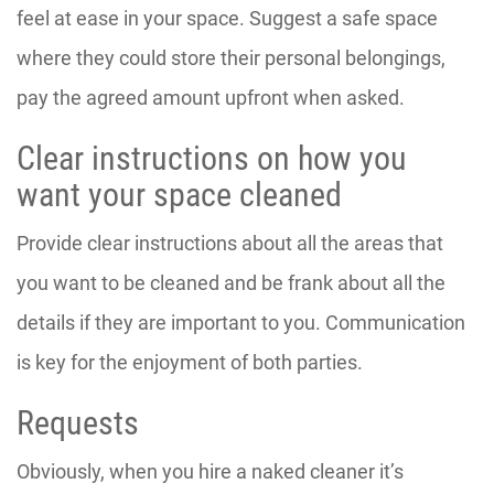
feel at ease in your space. Suggest a safe space
where they could store their personal belongings,
pay the agreed amount upfront when asked.
Clear instructions on how you
want your space cleaned
Provide clear instructions about all the areas that
you want to be cleaned and be frank about all the
details if they are important to you. Communication
is key for the enjoyment of both parties.
Requests
Obviously, when you hire a naked cleaner it’s