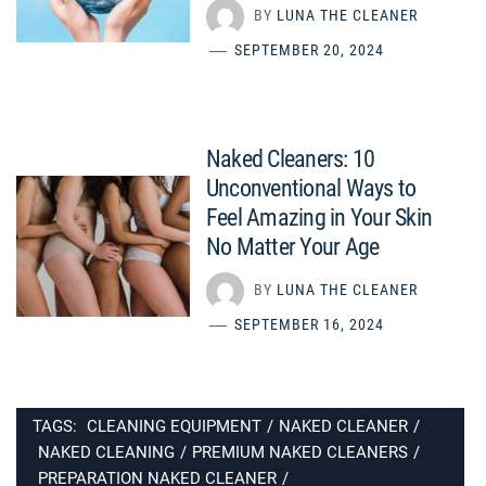
BY
LUNA THE CLEANER
SEPTEMBER 20, 2024
Naked Cleaners: 10
Unconventional Ways to
Feel Amazing in Your Skin
No Matter Your Age
BY
LUNA THE CLEANER
SEPTEMBER 16, 2024
TAGS:
CLEANING EQUIPMENT
/
NAKED CLEANER
/
NAKED CLEANING
/
PREMIUM NAKED CLEANERS
/
PREPARATION NAKED CLEANER
/