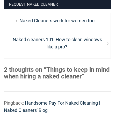
REQUEST NAKED CLEANER
Post
Previous
Naked Cleaners work for women too
navigation
post:
Next
Naked cleaners 101: How to clean windows
post:
like a pro?
2 thoughts on “Things to keep in mind
when hiring a naked cleaner”
Pingback:
Handsome Pay For Naked Cleaning |
Naked Cleaners' Blog